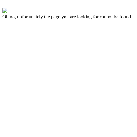
Oh no, unfortunately the page you are looking for cannot be found.