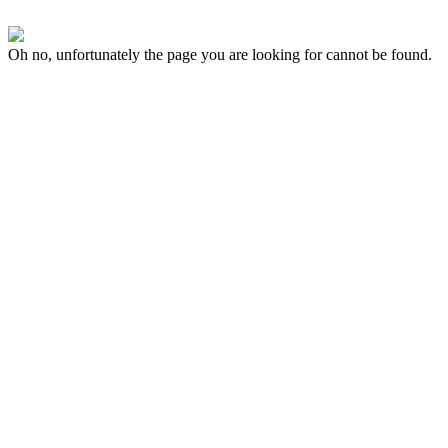
Oh no, unfortunately the page you are looking for cannot be found.