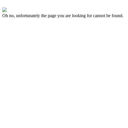
Oh no, unfortunately the page you are looking for cannot be found.