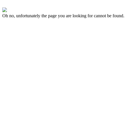
Oh no, unfortunately the page you are looking for cannot be found.